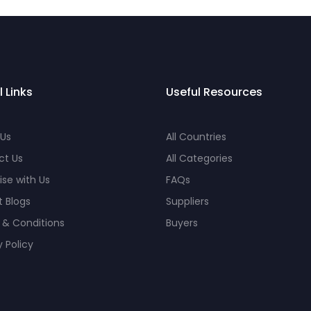
l Links
Useful Resources
 Us
All Countries
ct Us
All Categories
ise with Us
FAQs
 Blogs
Suppliers
 & Conditions
Buyers
y Policy