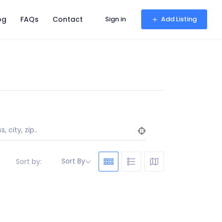
og
FAQs
Contact
Sign in
Add Listing
, city, zip..
Sort By
Sort by: