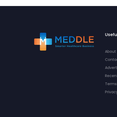
Usefu
About
Conta
Advert
Recent
Terms
Privac