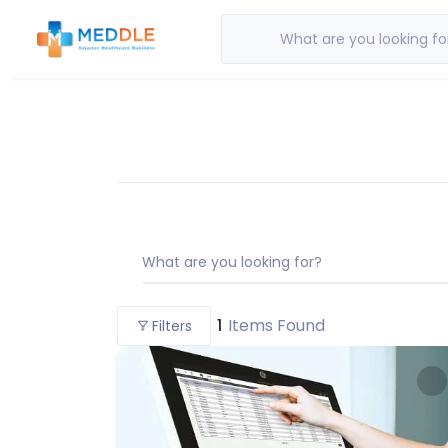
What are you looking fo
What are you looking for?
1
Items Found
Filters