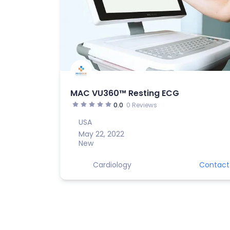
MAC VU360™ Resting ECG
0.0
0 Reviews
USA
May 22, 2022
New
Cardiology
Contact