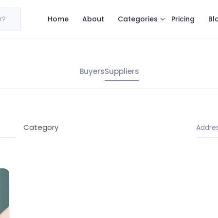
Categories
r?
Home
About
Pricing
Bl
Buyers
Suppliers
Category
Address