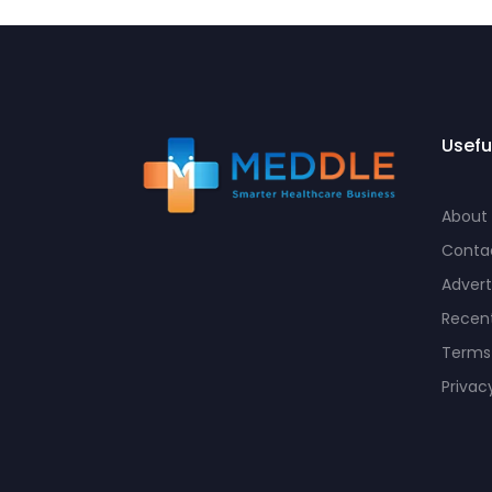
Usefu
About
Conta
Advert
Recent
Terms
Privac