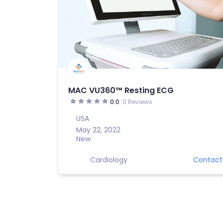
MAC VU360™ Resting ECG
0.0
0 Reviews
USA
May 22, 2022
New
Cardiology
Contact