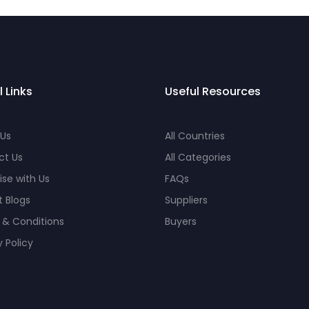
l Links
Useful Resources
 Us
All Countries
ct Us
All Categories
ise with Us
FAQs
 Blogs
Suppliers
 & Conditions
Buyers
y Policy