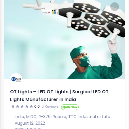
OT Lights – LED OT Lights | Surgical LED OT
Lights Manufacturer in India
0.0
0 Reviews
Open Now
India
,
MIDC
,
R-376
,
Rabale
,
TTC Industrial estate
August 12, 2022