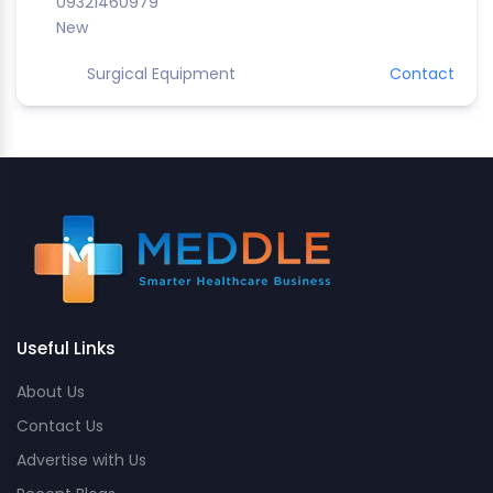
09321460979
New
Surgical Equipment
Contact
Useful Links
About Us
Contact Us
Advertise with Us