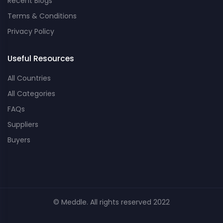
Recent Blogs
Terms & Conditions
Privacy Policy
Useful Resources
All Countries
All Categories
FAQs
Suppliers
Buyers
© Meddle. All rights reserved 2022