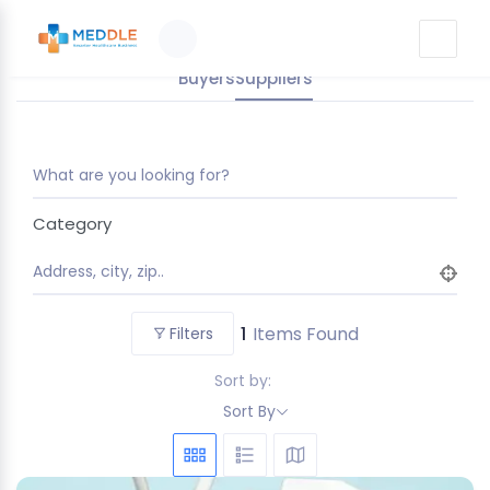
Buyers
Suppliers
What are you looking for?
Category
Address, city, zip..
1
Items Found
Filters
Sort by:
Sort By