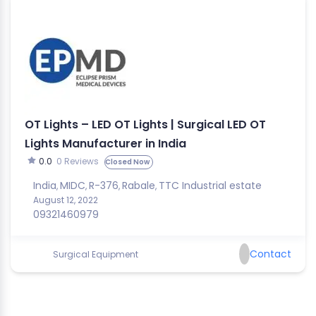
OT Lights – LED OT Lights | Surgical LED OT
Lights Manufacturer in India
0.0
0 Reviews
Closed Now
India
MIDC
R-376
Rabale
TTC Industrial estate
,
,
,
,
August 12, 2022
09321460979
Contact
Surgical Equipment