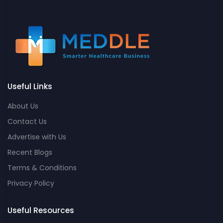
Useful Links
About Us
Contact Us
Advertise with Us
Recent Blogs
Terms & Conditions
Privacy Policy
Useful Resources