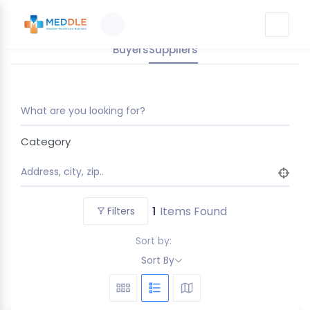
Buyers
Suppliers
What are you looking for?
Category
Address, city, zip..
1
Items Found
Filters
Sort by:
Sort By