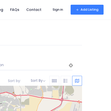
og
FAQs
Contact
Sign in
Add Listing
on
Sort By
Sort by: