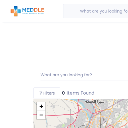
What are you looking fo
What are you looking for?
0
Items Found
Filters
+
−