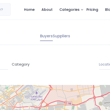
Categories
r?
Home
About
Pricing
Bl
Buyers
Suppliers
Category
Locati