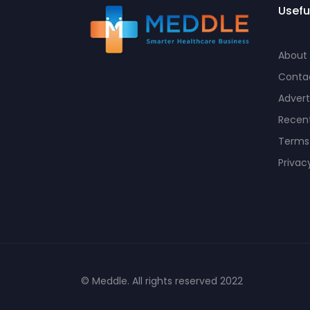
Usefu
About
Conta
Advert
Recent
Terms
Privac
© Meddle. All rights reserved 2022