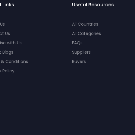
l Links
Useful Resources
 Us
All Countries
ct Us
All Categories
ise with Us
FAQs
 Blogs
Suppliers
 & Conditions
Buyers
y Policy