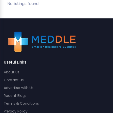
No listings found.
Useful Links
About Us
Contact Us
Advertise with Us
Recent Blogs
Terms & Conditions
Privacy Policy