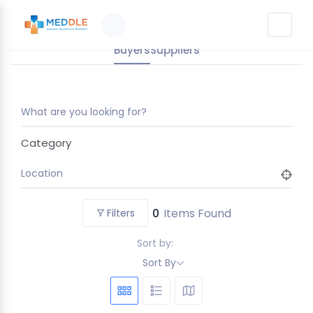
Buyers
Suppliers
What are you looking for?
Category
Location
0
Items Found
Filters
Sort by:
Sort By