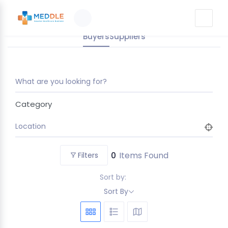
Buyers
Suppliers
What are you looking for?
Category
Location
0
Items Found
Filters
Sort by:
Sort By