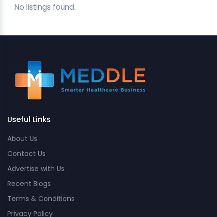
No listings found.
Useful Links
About Us
Contact Us
Advertise with Us
Recent Blogs
Terms & Conditions
Privacy Policy