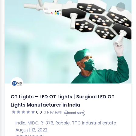
OT Lights – LED OT Lights | Surgical LED OT
Lights Manufacturer in India
0.0
0 Reviews
Closed Now
India
,
MIDC
,
R-376
,
Rabale
,
TTC Industrial estate
August 12, 2022