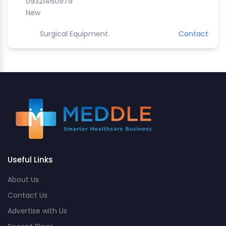
09321460979
New
Surgical Equipment
Contact
Useful Links
About Us
Contact Us
Advertise with Us