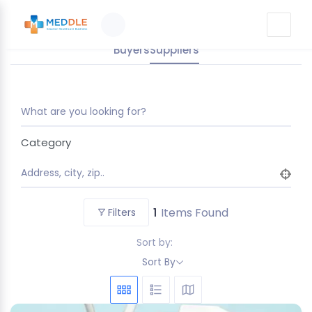
Buyers
Suppliers
What are you looking for?
Category
Address, city, zip..
1
Items Found
Filters
Sort by:
Sort By