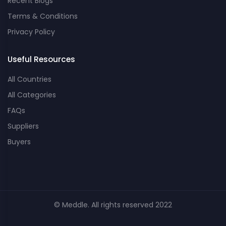
Recent Blogs
Terms & Conditions
Privacy Policy
Useful Resources
All Countries
All Categories
FAQs
Suppliers
Buyers
© Meddle. All rights reserved 2022