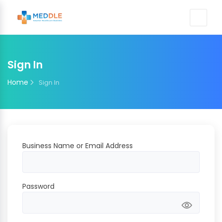
Sign In
Home
Sign In
Business Name or Email Address
Password