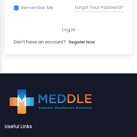
Forgot Your Password?
Remember Me
Log In
Don't have an account?
Register Now
Useful Links