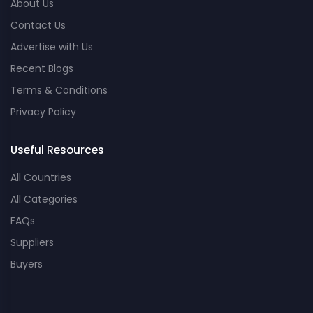
About Us
Contact Us
Advertise with Us
Recent Blogs
Terms & Conditions
Privacy Policy
Useful Resources
All Countries
All Categories
FAQs
Suppliers
Buyers