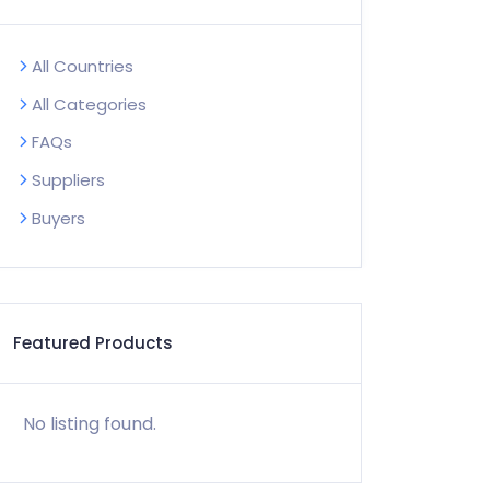
All Countries
All Categories
FAQs
Suppliers
Buyers
Featured Products
No listing found.