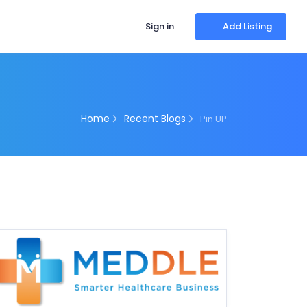
Sign in
Add Listing
Home
Recent Blogs
Pin UP