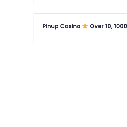
Pinup Casino
Over 10, 100