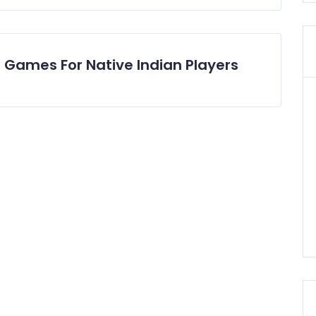
0 Games For Native Indian Players