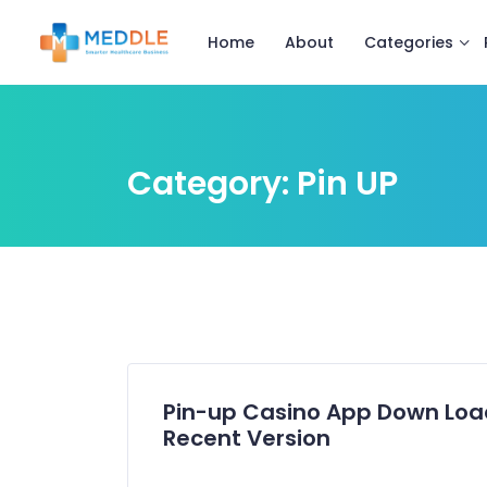
Categories
Home
About
Category:
Pin UP
Pin-up Casino App Down Load
Recent Version