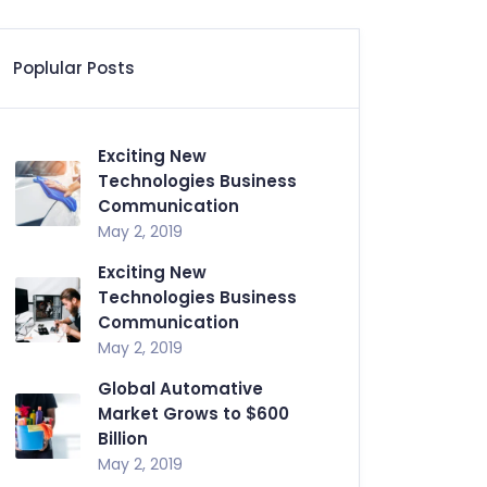
Poplular Posts
Exciting New
Technologies Business
Communication
May 2, 2019
Exciting New
Technologies Business
Communication
May 2, 2019
Global Automative
Market Grows to $600
Billion
May 2, 2019