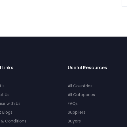
l Links
Useful Resources
 Us
All Countries
ct Us
All Categories
ise with Us
FAQs
 Blogs
Suppliers
 & Conditions
Buyers