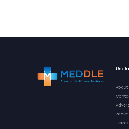
Usefu
About
Conta
Advert
Recent
Terms