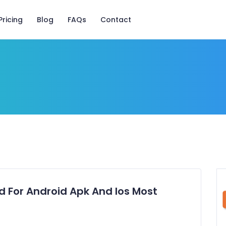
Pricing
Blog
FAQs
Contact
 For Android Apk And Ios Most