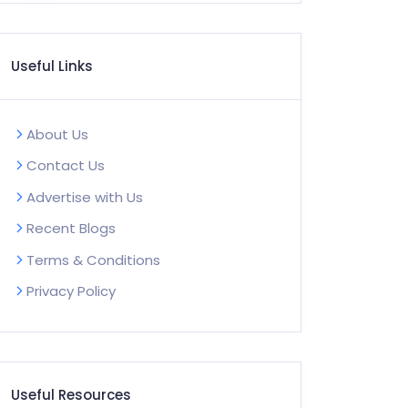
Useful Links
About Us
Contact Us
Advertise with Us
Recent Blogs
Terms & Conditions
Privacy Policy
Useful Resources