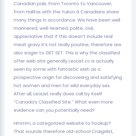
Canadian pals. From Toronto to Vancouver,
from Halifax with the Yukon â Canadians share
many things in accordance. We have been well
mannered, well-learned, polite, civil,
appreciative that if this doesn’t include real
meat gravy it’s not really poutine, therefore are
also eager to GET SET. This is why the classified
offer web site generally LeoList.cc is actually
seen by some with fantastic wish as a
prospective origin for discovering and satisfying
hot women and men for wild everyday sex.
After all, LeoList really does call by itself
“Canada’s Classified Site.” What even more
evidence can you potentially need?
Hmmm, a categorized website to hookup?
That sounds therefore old-school Craigslist,