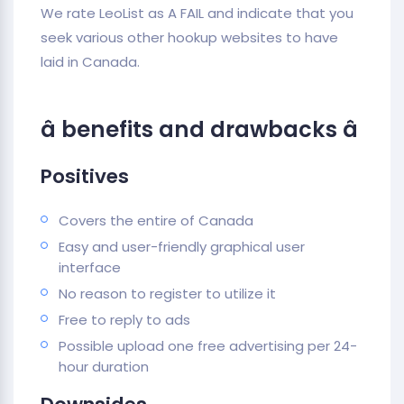
We rate LeoList as A FAIL and indicate that you
seek various other hookup websites to have
laid in Canada.
â benefits and drawbacks â
Positives
Covers the entire of Canada
Easy and user-friendly graphical user
interface
No reason to register to utilize it
Free to reply to ads
Possible upload one free advertising per 24-
hour duration