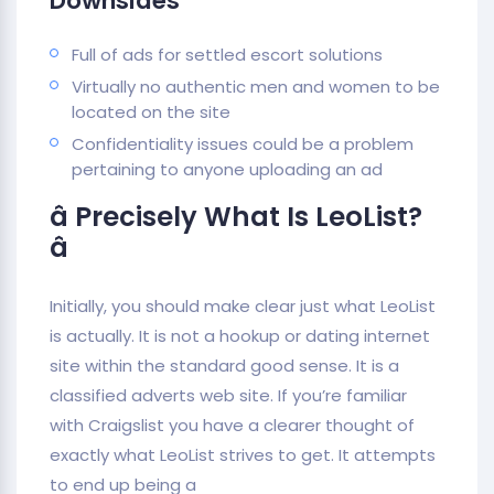
Downsides
Full of ads for settled escort solutions
Virtually no authentic men and women to be
located on the site
Confidentiality issues could be a problem
pertaining to anyone uploading an ad
â Precisely What Is LeoList?
â
Initially, you should make clear just what LeoList
is actually. It is not a hookup or dating internet
site within the standard good sense. It is a
classified adverts web site. If you’re familiar
with Craigslist you have a clearer thought of
exactly what LeoList strives to get. It attempts
to end up being a