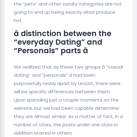
the “pets” and other sundry categories are not
going to end up being exactly what produce
hot.
â distinction between the
“everyday Dating” and
“Personals” parts â
We realized that as these two groups â “casual
dating” and “personals” â had been
purposefully ready apart by LeoList, there were
will be specific differences between them.
Upon spending just a couple moments on the
website, but we had been capable determine
they are almost similar. As a matter of fact, in a
number of cities, the posts under one class in
addition starred in others.