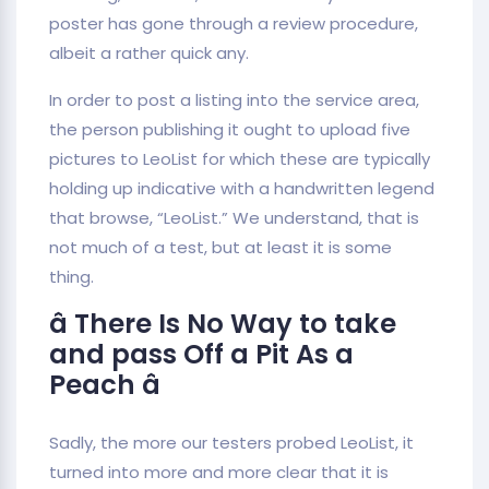
poster has gone through a review procedure,
albeit a rather quick any.
In order to post a listing into the service area,
the person publishing it ought to upload five
pictures to LeoList for which these are typically
holding up indicative with a handwritten legend
that browse, “LeoList.” We understand, that is
not much of a test, but at least it is some
thing.
â There Is No Way to take
and pass Off a Pit As a
Peach â
Sadly, the more our testers probed LeoList, it
turned into more and more clear that it is