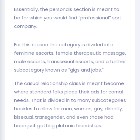
Essentially, the personals section is meant to
be for which you would find “professional” sort
company.
For this reason the category is divided into
feminine escorts, female therapeutic massage,
male escorts, transsexual escorts, and a further
subcategory known as “gigs and jobs.”
The casual relationship class is meant become
where standard folks place their ads for carnal
needs. That is divided in to many subcategories
besides to allow for men, women, gay, directly,
bisexual, transgender, and even those had
been just getting plutonic friendships.