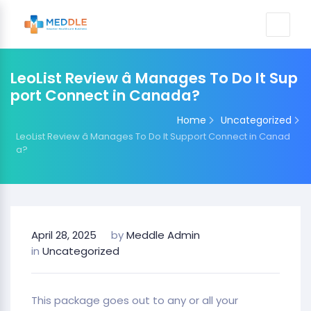
LeoList Review â Manages To Do It Sup
port Connect in Canada?
Home
Uncategorized
LeoList Review â Manages To Do It Support Connect in Canad
a?
April 28, 2025
by
Meddle Admin
in
Uncategorized
This package goes out to any or all your