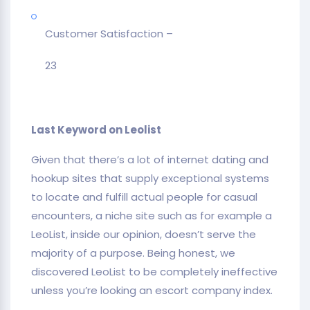
Customer Satisfaction –
23
Last Keyword on Leolist
Given that there’s a lot of internet dating and
hookup sites that supply exceptional systems
to locate and fulfill actual people for casual
encounters, a niche site such as for example a
LeoList, inside our opinion, doesn’t serve the
majority of a purpose. Being honest, we
discovered LeoList to be completely ineffective
unless you’re looking an escort company index.