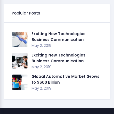
Poplular Posts
Exciting New Technologies
Business Communication
May 2, 2019
Exciting New Technologies
Business Communication
May 2, 2019
Global Automative Market Grows
to $600 Billion
May 2, 2019