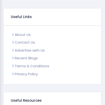
Useful Links
About Us
Contact Us
Advertise with Us
Recent Blogs
Terms & Conditions
Privacy Policy
Useful Resources