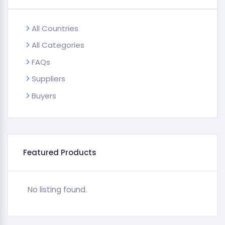
All Countries
All Categories
FAQs
Suppliers
Buyers
Featured Products
No listing found.