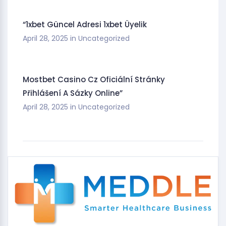
“1xbet Güncel Adresi 1xbet Üyelik
April 28, 2025
in
Uncategorized
Mostbet Casino Cz Oficiální Stránky
Přihlášení A Sázky Online”
April 28, 2025
in
Uncategorized