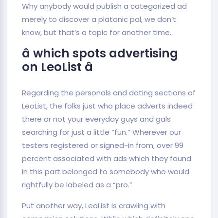
Why anybody would publish a categorized ad
merely to discover a platonic pal, we don’t
know, but that’s a topic for another time.
â which spots advertising
on LeoList â
Regarding the personals and dating sections of
LeoList, the folks just who place adverts indeed
there or not your everyday guys and gals
searching for just a little “fun.” Wherever our
testers registered or signed-in from, over 99
percent associated with ads which they found
in this part belonged to somebody who would
rightfully be labeled as a “pro.”
Put another way, LeoList is crawling with