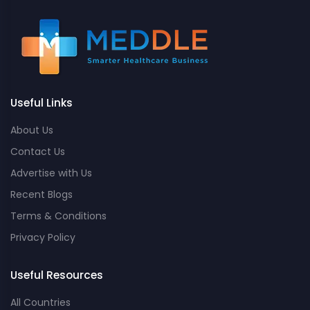
Useful Links
About Us
Contact Us
Advertise with Us
Recent Blogs
Terms & Conditions
Privacy Policy
Useful Resources
All Countries