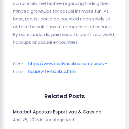
completely ineffective regarding finding like-
minded grownups for casual intimate fun. At
best, LeoList could be counted upon solely to
obtain the solutions of compensated escorts.
By our standards, paid escorts aren’t real world
hookups or casual encounters.
Over
https://www.easilyhookup.com/lonely-
here:
housewife-hookup.html
Related Posts
Mostbet Apostas Esportivas & Cassino
April 28, 2025
in
Uncategorized