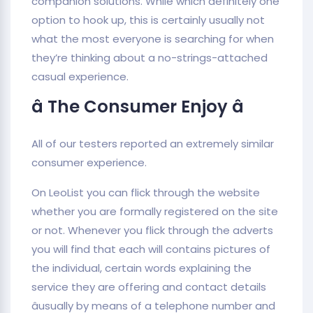
companion solutions. While which definitely one
option to hook up, this is certainly usually not
what the most everyone is searching for when
they’re thinking about a no-strings-attached
casual experience.
â The Consumer Enjoy â
All of our testers reported an extremely similar
consumer experience.
On LeoList you can flick through the website
whether you are formally registered on the site
or not. Whenever you flick through the adverts
you will find that each will contains pictures of
the individual, certain words explaining the
service they are offering and contact details
âusually by means of a telephone number and