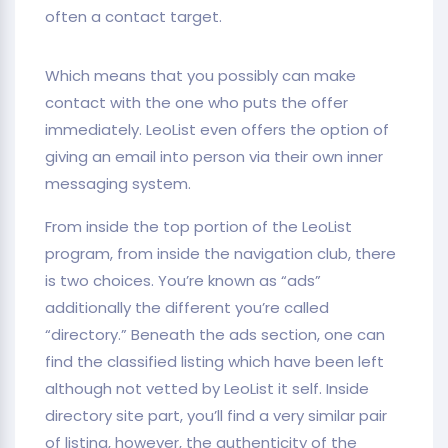
often a contact target.
Which means that you possibly can make
contact with the one who puts the offer
immediately. LeoList even offers the option of
giving an email into person via their own inner
messaging system.
From inside the top portion of the LeoList
program, from inside the navigation club, there
is two choices. You’re known as “ads”
additionally the different you’re called
“directory.” Beneath the ads section, one can
find the classified listing which have been left
although not vetted by LeoList it self. Inside
directory site part, you’ll find a very similar pair
of listing, however, the authenticity of the