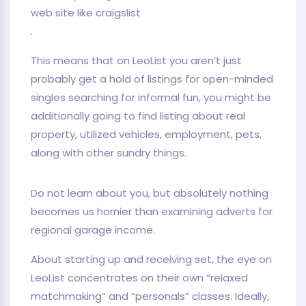
web site like craigslist
.
This means that on LeoList you aren’t just
probably get a hold of listings for open-minded
singles searching for informal fun, you might be
additionally going to find listing about real
property, utilized vehicles, employment, pets,
along with other sundry things.
Do not learn about you, but absolutely nothing
becomes us hornier than examining adverts for
regional garage income.
About starting up and receiving set, the eye on
LeoList concentrates on their own “relaxed
matchmaking” and “personals” classes. Ideally,