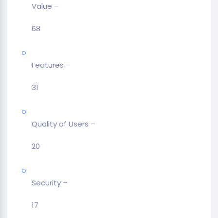
Value –
68
Features –
31
Quality of Users –
20
Security –
17