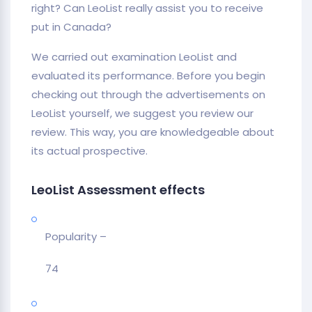
right? Can LeoList really assist you to receive
put in Canada?
We carried out examination LeoList and
evaluated its performance. Before you begin
checking out through the advertisements on
LeoList yourself, we suggest you review our
review. This way, you are knowledgeable about
its actual prospective.
LeoList Assessment effects
Popularity –
74