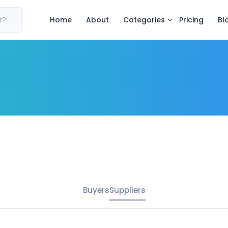
Categories
r?
Home
About
Pricing
Bl
Buyers
Suppliers