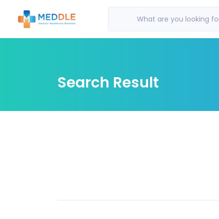
What are you looking fo
Search Result