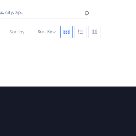
, city, zip..
Sort By
Sort by: