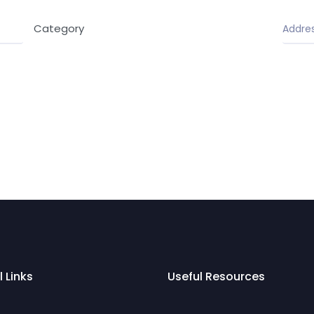
Category
Address
l Links
Useful Resources