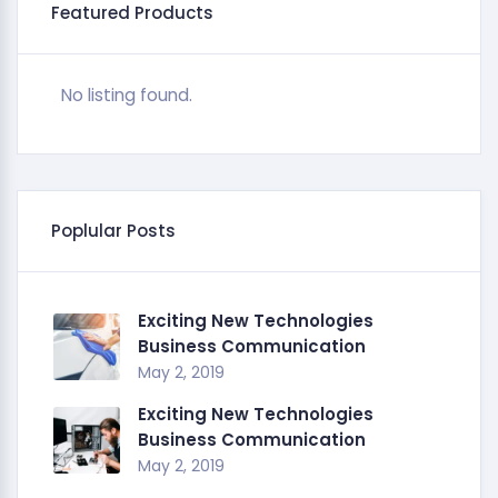
Featured Products
No listing found.
Poplular Posts
Exciting New Technologies
Business Communication
May 2, 2019
Exciting New Technologies
Business Communication
May 2, 2019