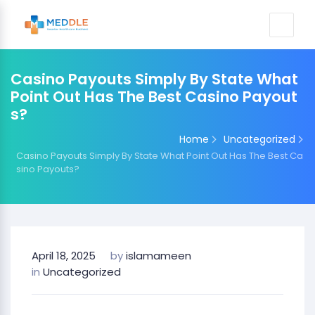
Casino Payouts Simply By State What
Point Out Has The Best Casino Payout
s?
Home
Uncategorized
Casino Payouts Simply By State What Point Out Has The Best Ca
sino Payouts?
April 18, 2025
by
islamameen
in
Uncategorized