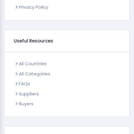
Privacy Policy
Useful Resources
All Countries
All Categories
FAQs
Suppliers
Buyers