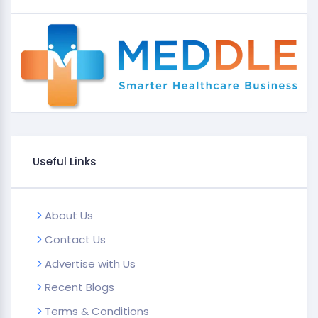
Useful Links
About Us
Contact Us
Advertise with Us
Recent Blogs
Terms & Conditions