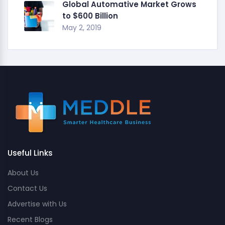
Global Automative Market Grows
to $600 Billion
May 2, 2019
Useful Links
About Us
Contact Us
Advertise with Us
Recent Blogs