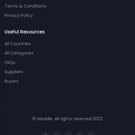
Terms & Conditions
Privacy Policy
Useful Resources
All Countries
All Categories
FAQs
Suppliers
Buyers
© Meddle. All rights reserved 2022