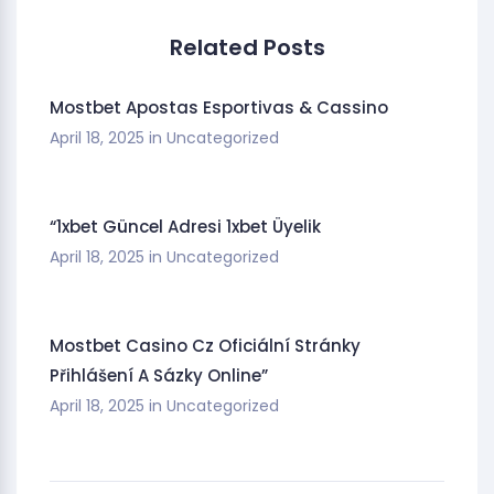
Related Posts
Mostbet Apostas Esportivas & Cassino
April 18, 2025
in
Uncategorized
“1xbet Güncel Adresi 1xbet Üyelik
April 18, 2025
in
Uncategorized
Mostbet Casino Cz Oficiální Stránky
Přihlášení A Sázky Online”
April 18, 2025
in
Uncategorized