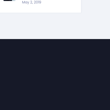
May 2, 2019