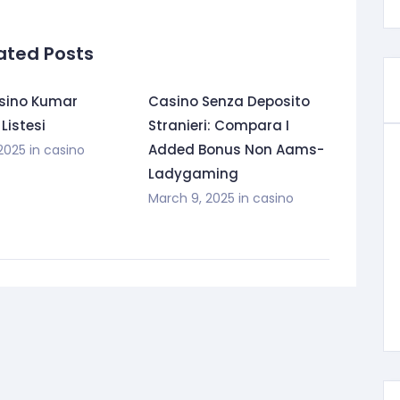
ated Posts
asino Kumar
Casino Senza Deposito
Listesi
Stranieri: Compara I
Added Bonus Non Aams-
2025
in
casino
Ladygaming
March 9, 2025
in
casino