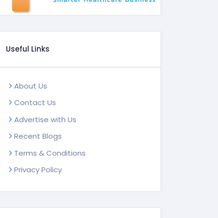
Useful Links
About Us
Contact Us
Advertise with Us
Recent Blogs
Terms & Conditions
Privacy Policy