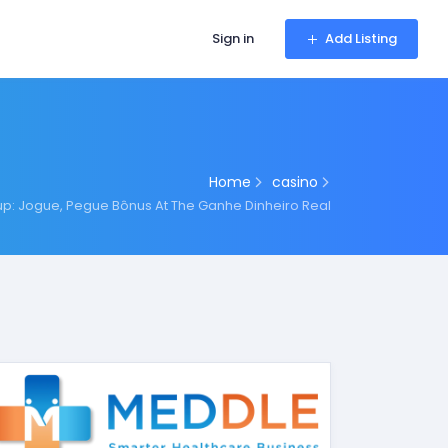
Sign in
Add Listing
Home
casino
up: Jogue, Pegue Bônus At The Ganhe Dinheiro Real