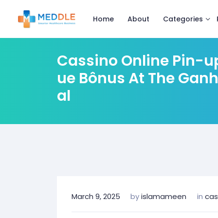
Categories
Home
About
Cassino Online Pin-u
ue Bônus At The Ganh
al
March 9, 2025
by
islamameen
in
cas