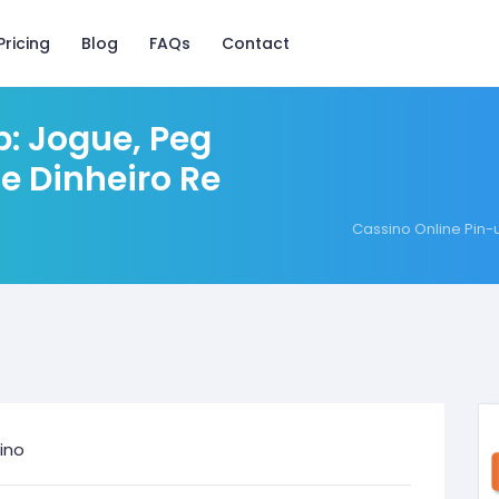
Pricing
Blog
FAQs
Contact
p: Jogue, Peg
e Dinheiro Re
Cassino Online Pin-
ino