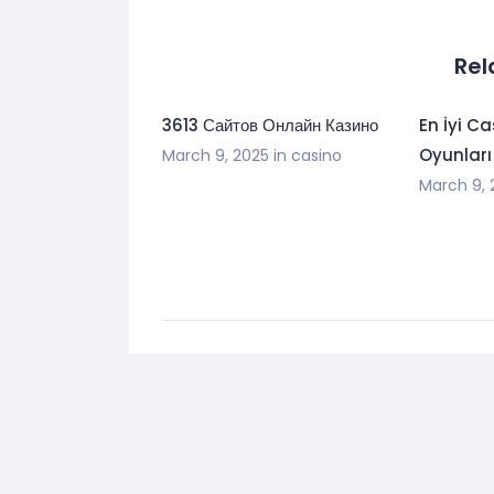
Rel
3613 Сайтов Онлайн Казино
En İyi C
Oyunları 
March 9, 2025
in
casino
March 9, 