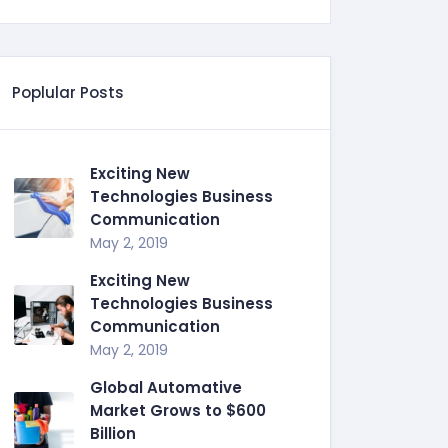
Poplular Posts
Exciting New
Technologies Business
Communication
May 2, 2019
Exciting New
Technologies Business
Communication
May 2, 2019
Global Automative
Market Grows to $600
Billion