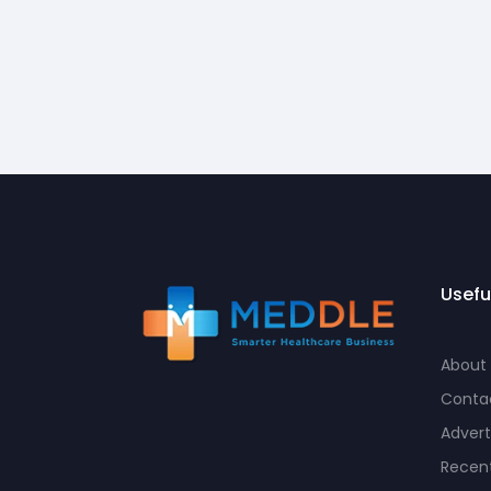
Usefu
About
Conta
Advert
Recent