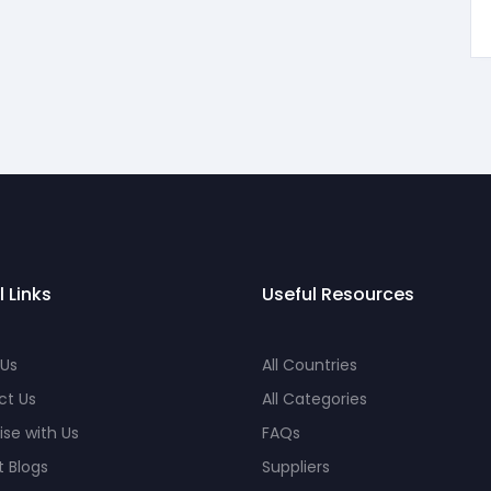
l Links
Useful Resources
 Us
All Countries
ct Us
All Categories
ise with Us
FAQs
 Blogs
Suppliers