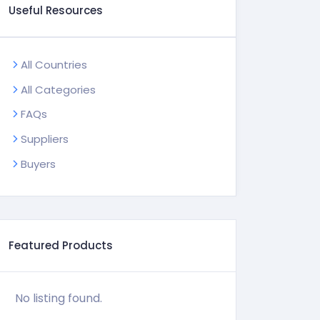
Useful Resources
All Countries
All Categories
FAQs
Suppliers
Buyers
Featured Products
No listing found.