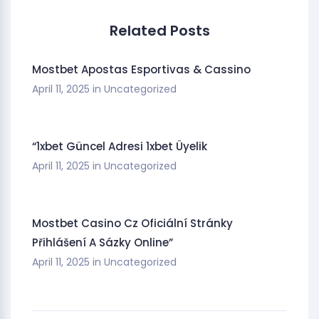
Related Posts
Mostbet Apostas Esportivas & Cassino
April 11, 2025
in
Uncategorized
“1xbet Güncel Adresi 1xbet Üyelik
April 11, 2025
in
Uncategorized
Mostbet Casino Cz Oficiální Stránky
Přihlášení A Sázky Online”
April 11, 2025
in
Uncategorized