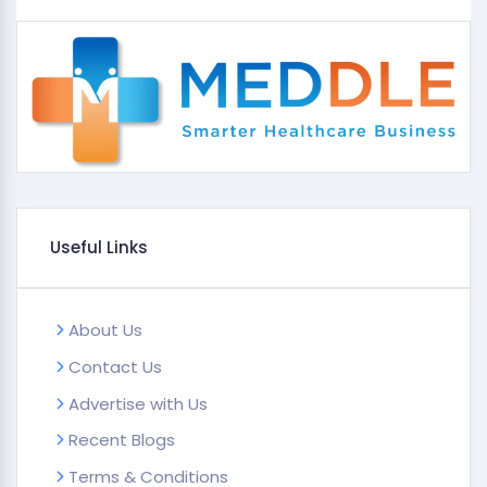
Useful Links
About Us
Contact Us
Advertise with Us
Recent Blogs
Terms & Conditions