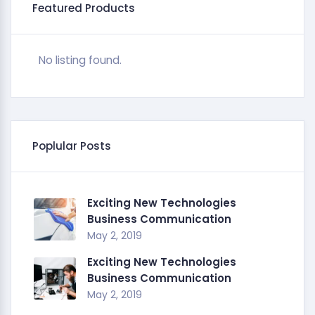
Featured Products
No listing found.
Poplular Posts
Exciting New Technologies
Business Communication
May 2, 2019
Exciting New Technologies
Business Communication
May 2, 2019