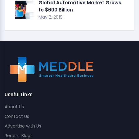
Global Automative Market Grows
to $600 Billion
May 2, 2019
Useful Links
About Us
Contact Us
Advertise with Us
Recent Blogs