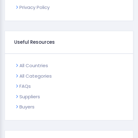
Privacy Policy
Useful Resources
All Countries
All Categories
FAQs
Suppliers
Buyers