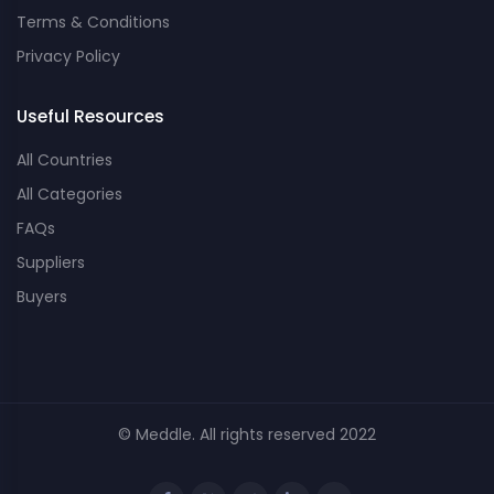
Terms & Conditions
Privacy Policy
Useful Resources
All Countries
All Categories
FAQs
Suppliers
Buyers
© Meddle. All rights reserved 2022