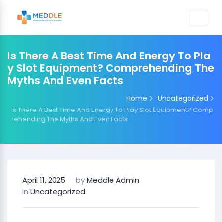
Is There A Best Time And Energy To Pla
y Slot Equipment? Comprehending The
Myths And Even Facts
Home
Uncategorized
Is There A Best Time And Energy To Play Slot Equipment? Comp
rehending The Myths And Even Facts
April 11, 2025
by
Meddle Admin
in
Uncategorized