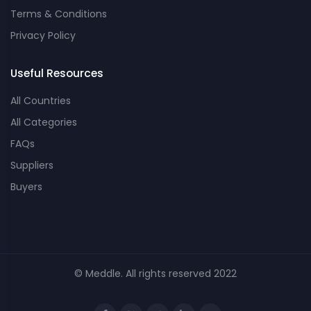
Terms & Conditions
Privacy Policy
Useful Resources
All Countries
All Categories
FAQs
Suppliers
Buyers
© Meddle. All rights reserved 2022