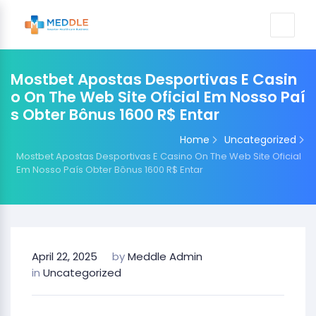
Mostbet Apostas Desportivas E Casin
o On The Web Site Oficial Em Nosso Paí
s Obter Bônus 1600 R$ Entar
Home
Uncategorized
Mostbet Apostas Desportivas E Casino On The Web Site Oficial
Em Nosso País Obter Bônus 1600 R$ Entar
April 22, 2025
by
Meddle Admin
in
Uncategorized