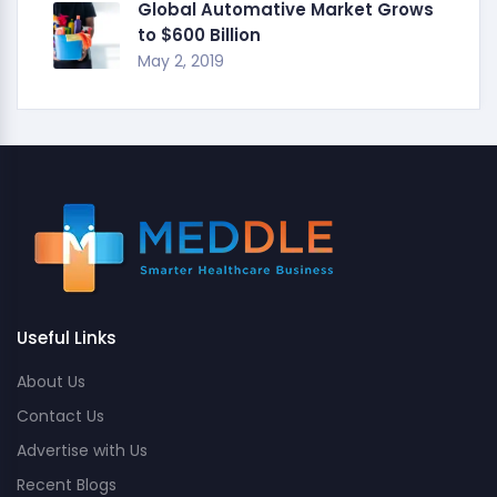
Global Automative Market Grows
to $600 Billion
May 2, 2019
Useful Links
About Us
Contact Us
Advertise with Us
Recent Blogs