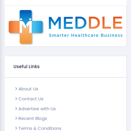
Useful Links
About Us
Contact Us
Advertise with Us
Recent Blogs
Terms & Conditions