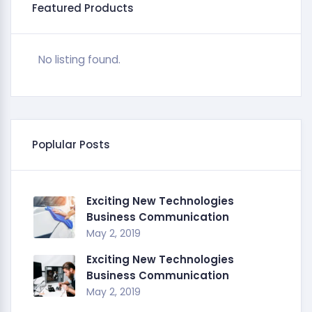
Featured Products
No listing found.
Poplular Posts
Exciting New Technologies
Business Communication
May 2, 2019
Exciting New Technologies
Business Communication
May 2, 2019