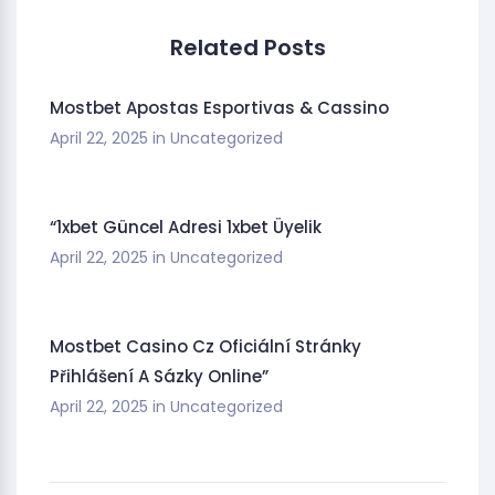
Related Posts
Mostbet Apostas Esportivas & Cassino
April 22, 2025
in
Uncategorized
“1xbet Güncel Adresi 1xbet Üyelik
April 22, 2025
in
Uncategorized
Mostbet Casino Cz Oficiální Stránky
Přihlášení A Sázky Online”
April 22, 2025
in
Uncategorized