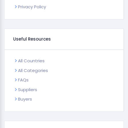
Privacy Policy
Useful Resources
All Countries
All Categories
FAQs
Suppliers
Buyers