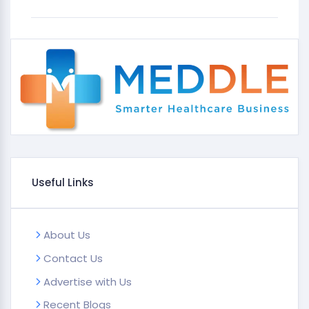
Useful Links
About Us
Contact Us
Advertise with Us
Recent Blogs