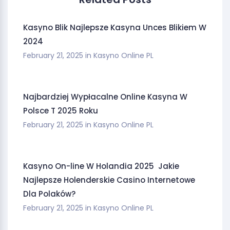
Kasyno Blik Najlepsze Kasyna Unces Blikiem W
2024
February 21, 2025
in
Kasyno Online PL
Najbardziej Wypłacalne Online Kasyna W
Polsce T 2025 Roku
February 21, 2025
in
Kasyno Online PL
Kasyno On-line W Holandia 2025 ️​ Jakie
Najlepsze Holenderskie Casino Internetowe
Dla Polaków?
February 21, 2025
in
Kasyno Online PL