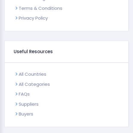
Terms & Conditions
Privacy Policy
Useful Resources
All Countries
All Categories
FAQs
Suppliers
Buyers