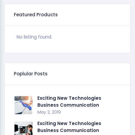
Featured Products
No listing found.
Poplular Posts
Exciting New Technologies
Business Communication
May 2, 2019
Exciting New Technologies
Business Communication