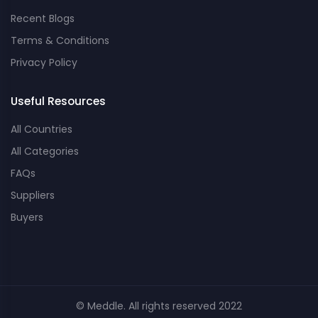
Recent Blogs
Terms & Conditions
Privacy Policy
Useful Resources
All Countries
All Categories
FAQs
Suppliers
Buyers
© Meddle. All rights reserved 2022