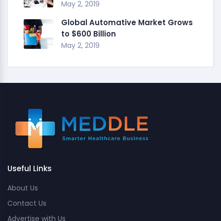
May 2, 2019
Global Automative Market Grows
to $600 Billion
May 2, 2019
Useful Links
About Us
Contact Us
Advertise with Us