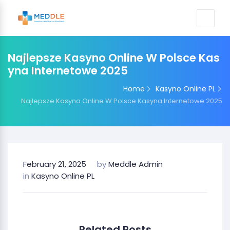
Najlepsze Kasyno Online W Polsce Kas
yna Internetowe 2025
Home
Kasyno Online PL
Najlepsze Kasyno Online W Polsce Kasyna Internetowe 2025
February 21, 2025
by
Meddle Admin
in
Kasyno Online PL
Related Posts