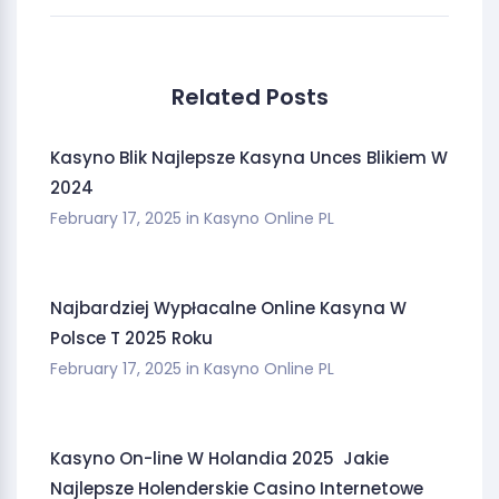
Related Posts
Kasyno Blik Najlepsze Kasyna Unces Blikiem W
2024
February 17, 2025
in
Kasyno Online PL
Najbardziej Wypłacalne Online Kasyna W
Polsce T 2025 Roku
February 17, 2025
in
Kasyno Online PL
Kasyno On-line W Holandia 2025 ️​ Jakie
Najlepsze Holenderskie Casino Internetowe