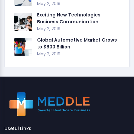
May 2, 2019
Exciting New Technologies
Business Communication
May 2, 2019
Global Automative Market Grows
to $600 Billion
May 2, 2019
Useful Links