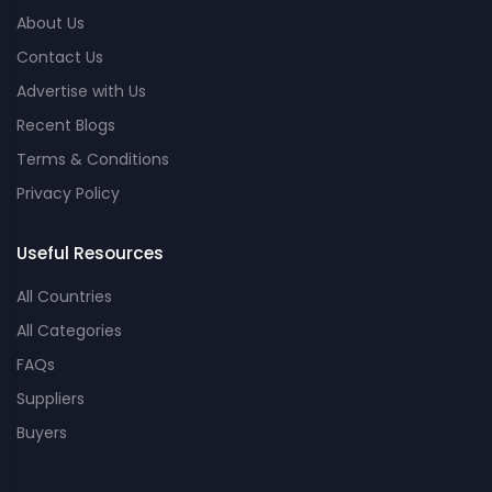
About Us
Contact Us
Advertise with Us
Recent Blogs
Terms & Conditions
Privacy Policy
Useful Resources
All Countries
All Categories
FAQs
Suppliers
Buyers