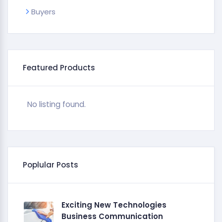
Buyers
Featured Products
No listing found.
Poplular Posts
Exciting New Technologies
Business Communication