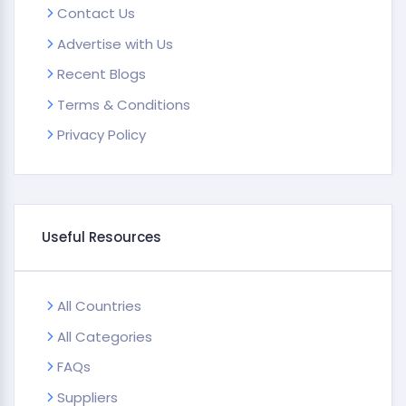
Contact Us
Advertise with Us
Recent Blogs
Terms & Conditions
Privacy Policy
Useful Resources
All Countries
All Categories
FAQs
Suppliers