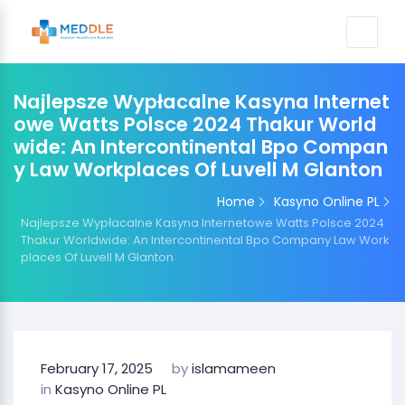
Najlepsze Wypłacalne Kasyna Internet
owe Watts Polsce 2024 Thakur World
wide: An Intercontinental Bpo Compan
y Law Workplaces Of Luvell M Glanton
Home
Kasyno Online PL
Najlepsze Wypłacalne Kasyna Internetowe Watts Polsce 2024
Thakur Worldwide: An Intercontinental Bpo Company Law Work
places Of Luvell M Glanton
February 17, 2025
by
islamameen
in
Kasyno Online PL