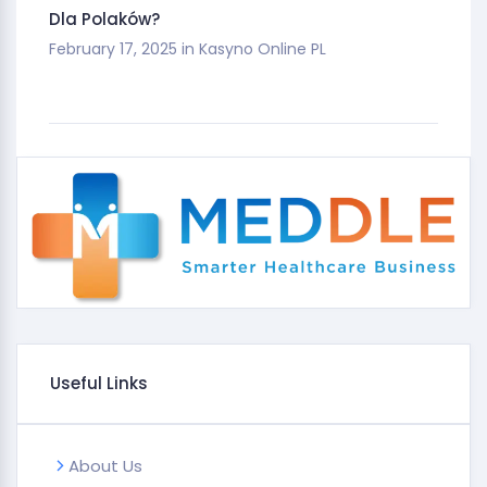
Dla Polaków?
February 17, 2025
in
Kasyno Online PL
Useful Links
About Us